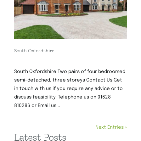
South Oxfordshire
1st December 2022
South Oxfordshire Two pairs of four bedroomed
semi-detached, three storeys Contact Us Get
in touch with us if you require any advice or to
discuss feasibility: Telephone us on 01628
810286 or Email us...
Next Entries »
Latest Posts