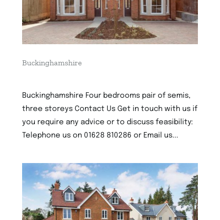
Buckinghamshire
2nd December 2022
Buckinghamshire Four bedrooms pair of semis,
three storeys Contact Us Get in touch with us if
you require any advice or to discuss feasibility:
Telephone us on 01628 810286 or Email us...