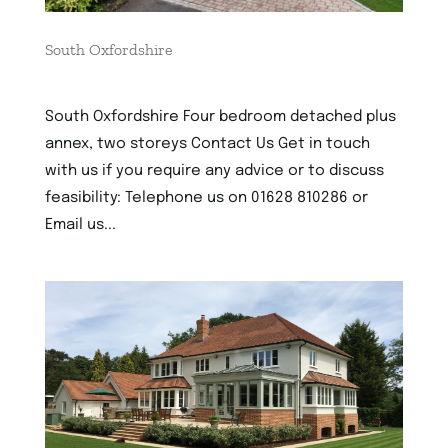
South Oxfordshire
4th December 2022
South Oxfordshire Four bedroom detached plus
annex, two storeys Contact Us Get in touch
with us if you require any advice or to discuss
feasibility: Telephone us on 01628 810286 or
Email us...