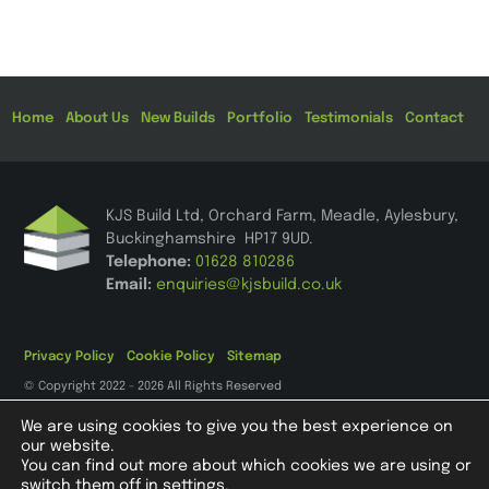
Home
About Us
New Builds
Portfolio
Testimonials
Contact
KJS Build Ltd, Orchard Farm, Meadle, Aylesbury,
Buckinghamshire HP17 9UD
.
Telephone:
01628 810286
Email:
enquiries@kjsbuild.co.uk
Privacy Policy
Cookie Policy
Sitemap
© Copyright 2022 - 2026 All Rights Reserved
We are using cookies to give you the best experience on
our website.
You can find out more about which cookies we are using or
Registered in England and Wales, Company Registration Number
switch them off in
settings
.