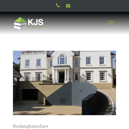
Buckinghamshire