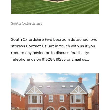
South Oxfordshire
3rd December 2022
South Oxfordshire Five bedroom detached, two
storeys Contact Us Get in touch with us if you
require any advice or to discuss feasibility:
Telephone us on 01628 810286 or Email us...