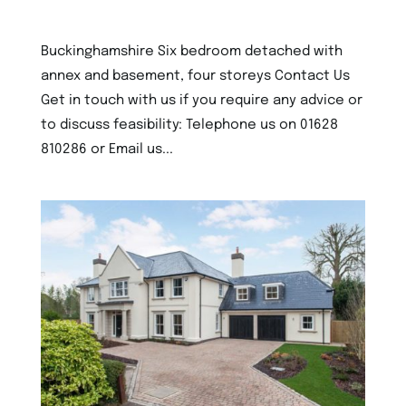
5th December 2022
Buckinghamshire Six bedroom detached with
annex and basement, four storeys Contact Us
Get in touch with us if you require any advice or
to discuss feasibility: Telephone us on 01628
810286 or Email us...